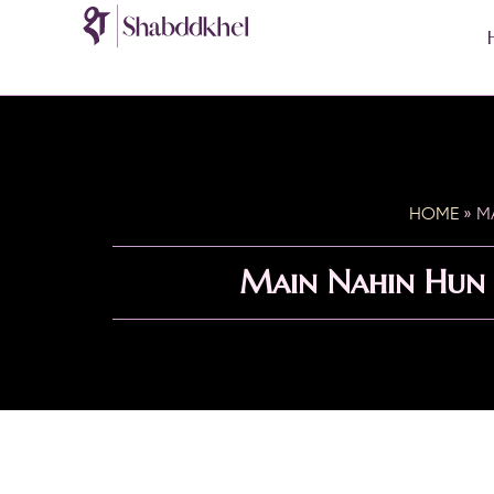
HOME
»
M
Main Nahin Hun 