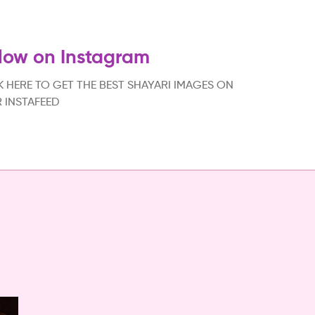
low on Instagram
K HERE TO GET THE BEST SHAYARI IMAGES ON
 INSTAFEED