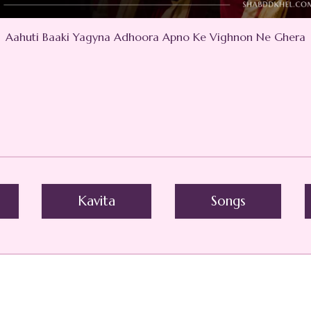
Aahuti Baaki Yagyna Adhoora Apno Ke Vighnon Ne Ghera
Kavita
Songs