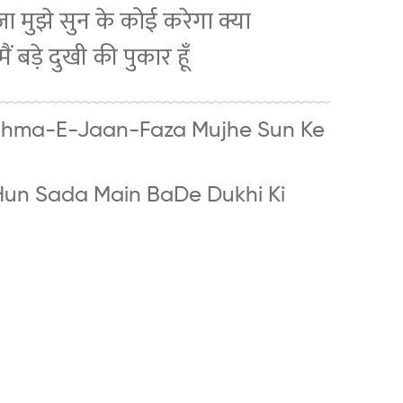
-फ़ज़ा मुझे सुन के कोई करेगा क्या
मैं बड़े दुखी की पुकार हूँ
ghma-E-Jaan-Faza Mujhe Sun Ke
Hun Sada Main BaDe Dukhi Ki