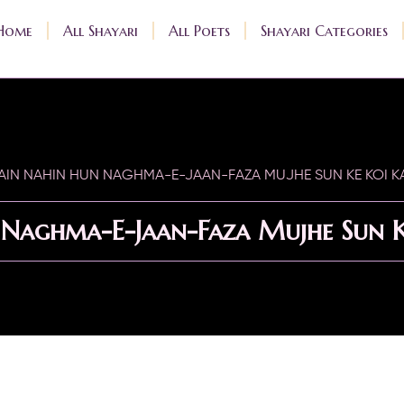
Home
All Shayari
All Poets
Shayari Categories
AIN NAHIN HUN NAGHMA-E-JAAN-FAZA MUJHE SUN KE KOI K
Naghma-E-Jaan-Faza Mujhe Sun K