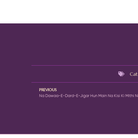
Cat
PREVIOUS
Na Dawaa-E-Dard-E-Jigar Hun Main Na Kisi Ki Mithi 