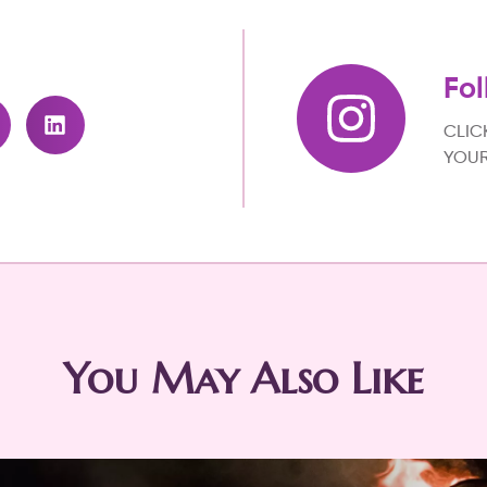
Fol
CLIC
YOUR
You May Also Like