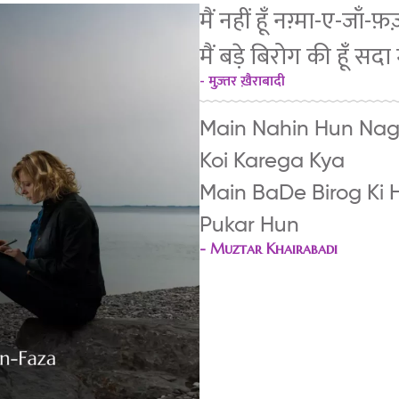
मैं नहीं हूँ नग़्मा-ए-जाँ
मैं बड़े बिरोग की हूँ सदा 
- मुज़्तर ख़ैराबादी
Main Nahin Hun Na
Koi Karega Kya
Main BaDe Birog Ki 
Pukar Hun
-
Muztar Khairabadi