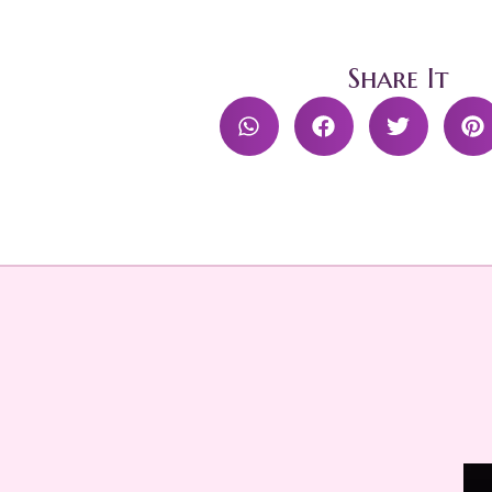
Share It