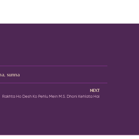
ma
,
sunna
NEXT
Rakhta Ho Desh Ko Pehlu Mein M.S. Dhoni Kehlata Hai