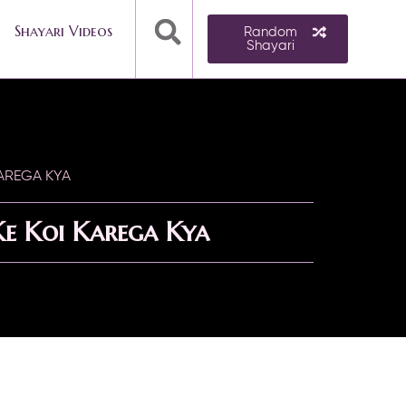
Shayari Videos
Random
Shayari
AREGA KYA
e Koi Karega Kya