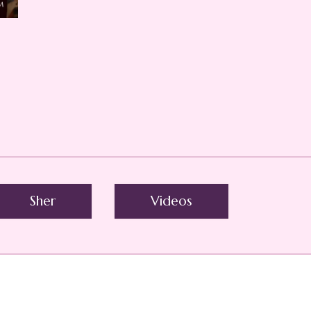
Sher
Videos