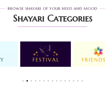
BROWSE SHAYARI OF YOUR NEED AND MOOD
Shayari Categories