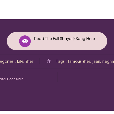
Read The Full Shayari/Song Here
egories :
Life
,
Sher
Tags :
famous sher
,
jaan
,
nagh
Nazar Hoon Main