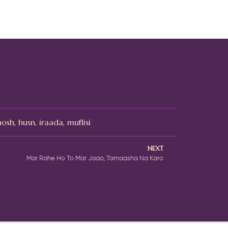
hosh
,
husn
,
iraada
,
muflisi
NEXT
Mar Rahe Ho To Mar Jaao, Tamaasha Na Karo