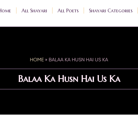
Home
All Shayari
All Poets
Shayari Categories
HOME
»
BALAA KA HUSN HAI US KA
Balaa Ka Husn Hai Us Ka