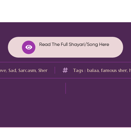
Read The Full Shayari/Song Here
ove
,
Sad
,
Sarcasm
,
Sher
Tags :
balaa
,
famous sher
,