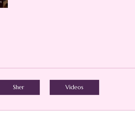
Sher
Videos