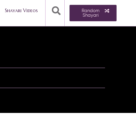
Shayari Videos
Random
Shayari