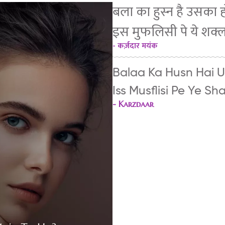
बला का हुस्न है उसका हो
इस मुफलिसी पे ये शक्
- कर्ज़दार मयंक
Balaa Ka Husn Hai U
Iss Musflisi Pe Ye S
-
Karzdaar