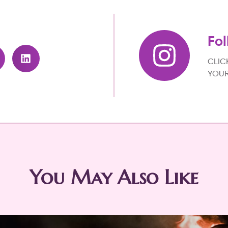
Fol
CLIC
YOUR
You May Also Like