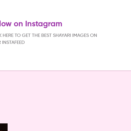
low on Instagram
K HERE TO GET THE BEST SHAYARI IMAGES ON
 INSTAFEED