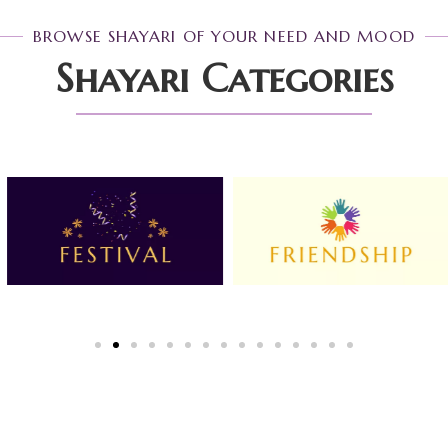
BROWSE SHAYARI OF YOUR NEED AND MOOD
Shayari Categories