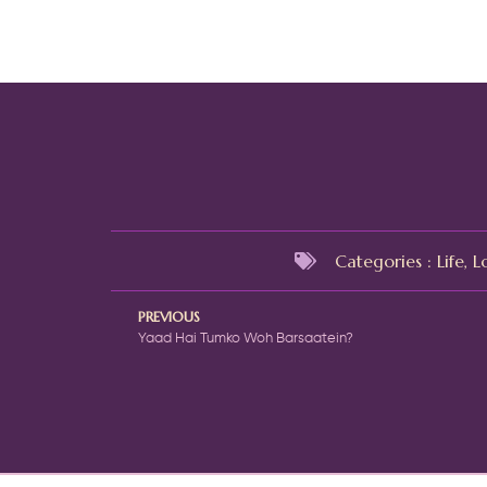
Categories :
Life
,
L
PREVIOUS
Yaad Hai Tumko Woh Barsaatein?