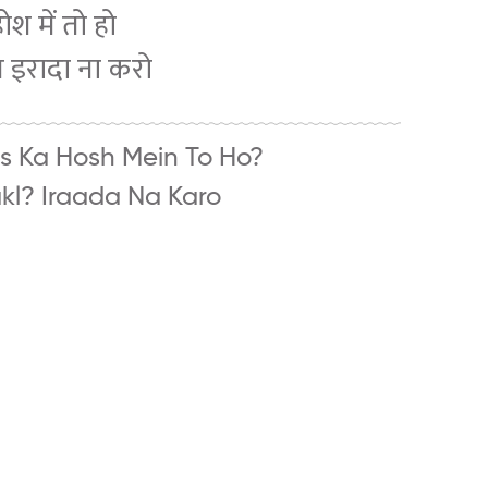
श में तो हो
ल इरादा ना करो
s Ka Hosh Mein To Ho?
hakl? Iraada Na Karo