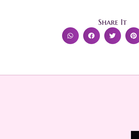
Share It