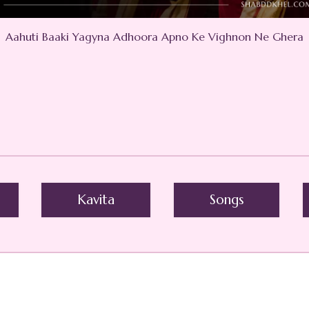
Aahuti Baaki Yagyna Adhoora Apno Ke Vighnon Ne Ghera
Kavita
Songs