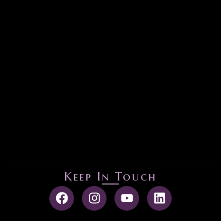
Keep In Touch