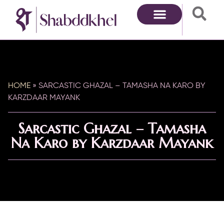
HOME
»
SARCASTIC GHAZAL – TAMASHA NA KARO BY
KARZDAAR MAYANK
Sarcastic Ghazal – Tamasha
Na Karo by Karzdaar Mayank