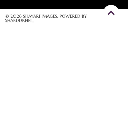
© 2026 SHAYARI IMAGES. POWERED BY
SHABDDKHEL