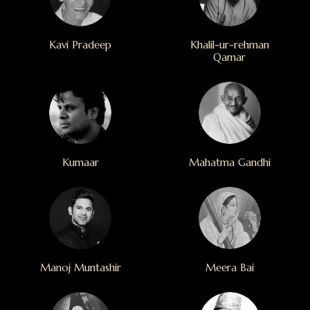
Kavi Pradeep
Khalil-ur-rehman
Qamar
Kumaar
Mahatma Gandhi
Manoj Muntashir
Meera Bai