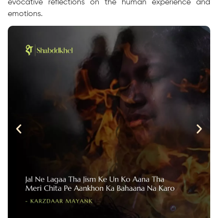
evocative reflections on the human experience and
emotions.