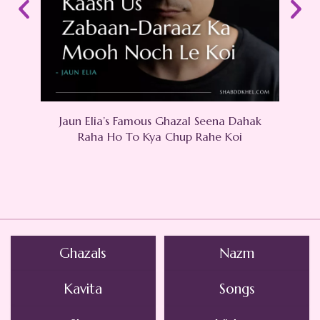
Jaun Elia’s Famous Ghazal Seena Dahak
Raha Ho To Kya Chup Rahe Koi
Ghazals
Nazm
Kavita
Songs