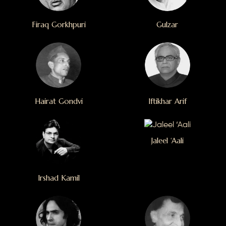
Firaq Gorkhpuri
Gulzar
Hairat Gondvi
Iftikhar Arif
Jaleel ‘Aali
Irshad Kamil