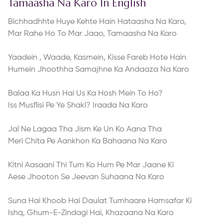
Tamaasha Na Karo In English
Bichhadhhte Huye Kehte Hain Hataasha Na Karo,
Mar Rahe Ho To Mar Jaao, Tamaasha Na Karo
Yaadein , Waade, Kasmein, Kisse Fareb Hote Hain
Humein Jhoothha Samajhne Ka Andaaza Na Karo
Balaa Ka Husn Hai Us Ka Hosh Mein To Ho?
Iss Musflisi Pe Ye Shakl? Iraada Na Karo
Jal Ne Lagaa Tha Jism Ke Un Ko Aana Tha
Meri Chita Pe Aankhon Ka Bahaana Na Karo
Kitni Aasaani Thi Tum Ko Hum Pe Mar Jaane Ki
Aese Jhooton Se Jeevan Suhaana Na Karo
Suna Hai Khoob Hai Daulat Tumhaare Hamsafar Ki
Ishq, Ghum-E-Zindagi Hai, Khazaana Na Karo