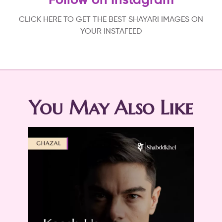
Follow on Instagram
CLICK HERE TO GET THE BEST SHAYARI IMAGES ON
YOUR INSTAFEED
You May Also Like