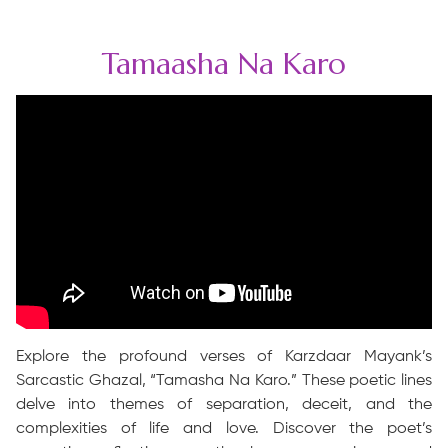
Tamaasha Na Karo
Explore the profound verses of Karzdaar Mayank’s
Sarcastic Ghazal, “Tamasha Na Karo.” These poetic lines
delve into themes of separation, deceit, and the
complexities of life and love. Discover the poet’s