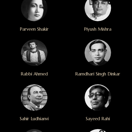
Parveen Shakir
Piyush Mishra
Rabbi Ahmed
Ramdhari Singh Dinkar
Sahir Ludhianvi
Sayeed Rahi