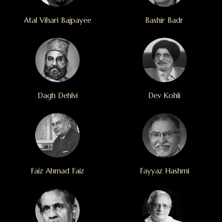
Atal Vihari Bajpayee
Bashir Badr
Dagh Dehlvi
Dev Kohli
Faiz Ahmad Faiz
Fayyaz Hashmi