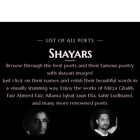
LIST OF ALL POETS
Shayars
Browse through the best poets and their famous poetry
with shayari images!
Just click on their names and relish their beautiful words in
a visually stunning way. Enjoy the works of Mirza Ghalib,
Faiz Ahmed Faiz, Allama Iqbal, Jaun Elia, Sahir Ludhianvi,
and many more renowned poets.