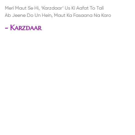
Meri Maut Se Hi, ‘Karzdaar’ Us Ki Aafat To Tali
Ab Jeene Do Un Hein, Maut Ka Fasaana Na Karo
-
Karzdaar