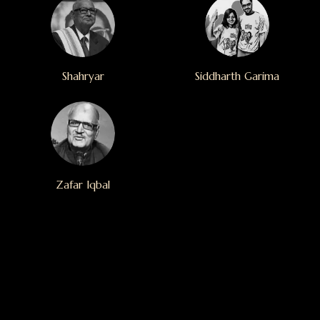
Shahryar
Siddharth Garima
Zafar Iqbal