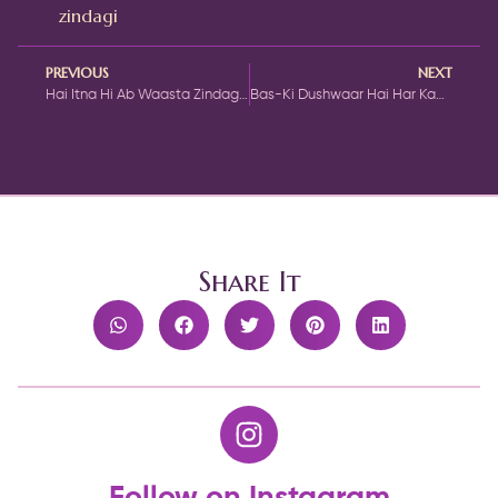
zindagi
PREVIOUS
NEXT
Hai Itna Hi Ab Waasta Zindagi Se Ghazal by Hairat Gondvi
Bas-Ki Dushwaar Hai Har Kaam Ka Aasaan Hona Ghazal by Mirza Ghalib
Share It