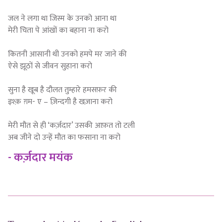
जल ने लगा था जिस्म के उनको आना था
मेरी चिता पे आंखों का बहाना ना करो
कितनी आसानी थी उनको हमपे मर जाने की
ऐसे झूठों से जीवन सुहाना करो
सुना है खूब है दौलत तुम्हारे हमसफ़र की
इश्क़ ग़म- ए – ज़िन्दगी है खज़ाना करो
मेरी मौत से ही ‘कर्ज़दार’ उसकी आफ़त तो टली
अब जीने दो उन्हें मौत का फसाना ना करो
- कर्ज़दार मयंक