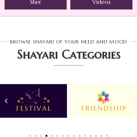
Sher
Videos
BROWSE SHAYARI OF YOUR NEED AND MOOD
Shayari Categories