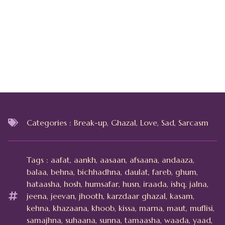
Categories :
Break-up
,
Ghazal
,
Love
,
Sad
,
Sarcasm
Tags :
aafat
,
aankh
,
aasaan
,
afsaana
,
andaaza
,
balaa
,
behna
,
bichhadhna
,
daulat
,
fareb
,
ghum
,
hataasha
,
hosh
,
humsafar
,
husn
,
iraada
,
ishq
,
jalna
,
jeena
,
jeevan
,
jhooth
,
karzdaar ghazal
,
kasam
,
kehna
,
khazaana
,
khoob
,
kissa
,
marna
,
maut
,
muflisi
,
samajhna
,
suhaana
,
sunna
,
tamaasha
,
waada
,
yaad
,