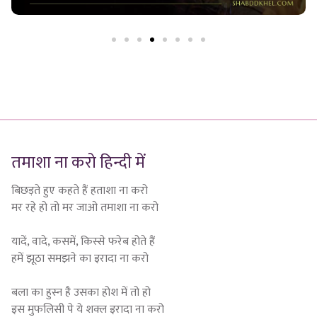
तमाशा ना करो हिन्दी में
बिछड़ते हुए कहते हैं हताशा ना करो
मर रहे हो तो मर जाओ तमाशा ना करो
यादें, वादे, कसमें, किस्से फरेब होते हैं
हमें झूठा समझने का इरादा ना करो
बला का हुस्न है उसका होश में तो हो
इस मुफलिसी पे ये शक्ल इरादा ना करो