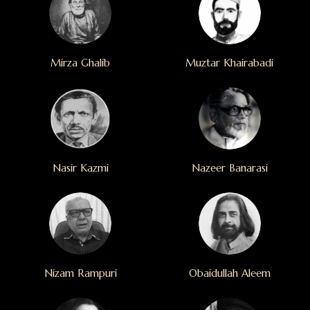
Mirza Ghalib
Muztar Khairabadi
Nasir Kazmi
Nazeer Banarasi
Nizam Rampuri
Obaidullah Aleem