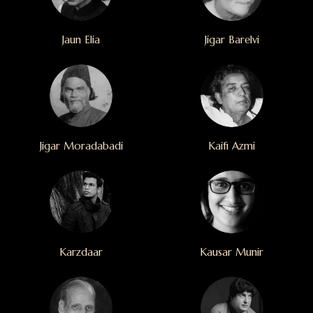
Jaun Elia
Jigar Barelvi
Jigar Moradabadi
Kaifi Azmi
Karzdaar
Kausar Munir