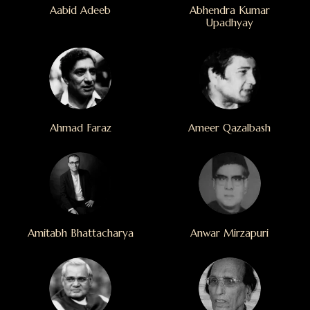
Aabid Adeeb
Abhendra Kumar
Upadhyay
Ahmad Faraz
Ameer Qazalbash
Amitabh Bhattacharya
Anwar Mirzapuri