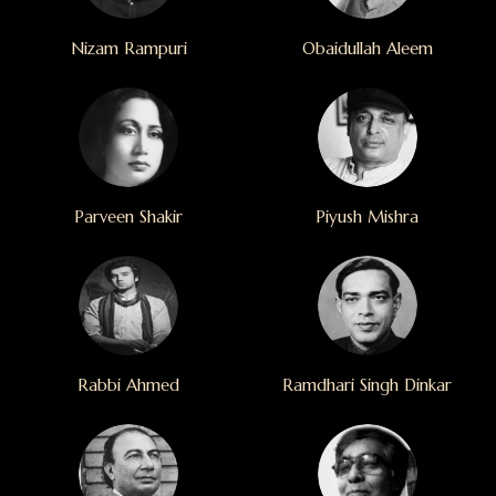
Nizam Rampuri
Obaidullah Aleem
Parveen Shakir
Piyush Mishra
Rabbi Ahmed
Ramdhari Singh Dinkar