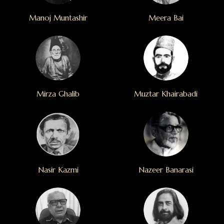
Manoj Muntashir
Meera Bai
Mirza Ghalib
Muztar Khairabadi
Nasir Kazmi
Nazeer Banarasi