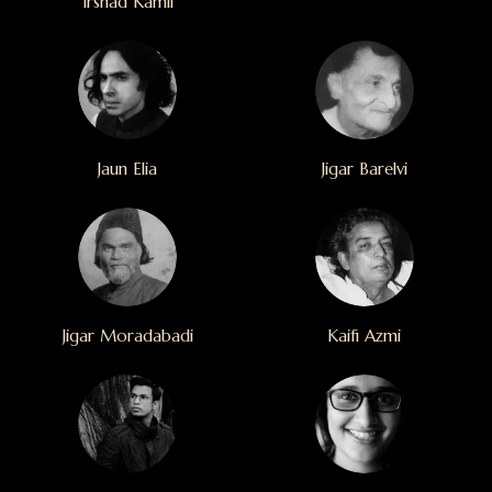
Irshad Kamil
Jaun Elia
Jigar Barelvi
Jigar Moradabadi
Kaifi Azmi