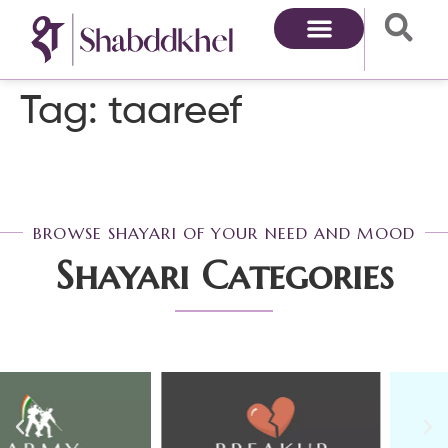
Tag:
taareef
BROWSE SHAYARI OF YOUR NEED AND MOOD
Shayari Categories