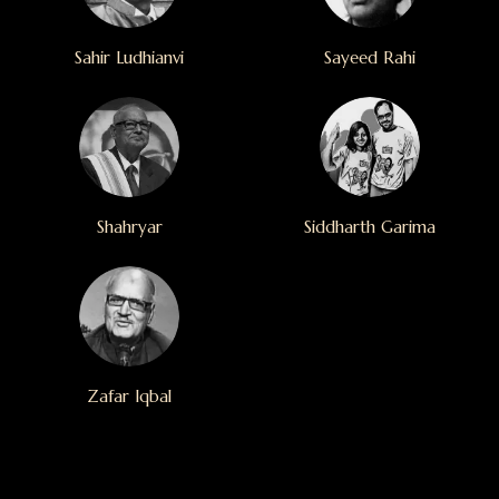
Sahir Ludhianvi
Sayeed Rahi
Shahryar
Siddharth Garima
Zafar Iqbal