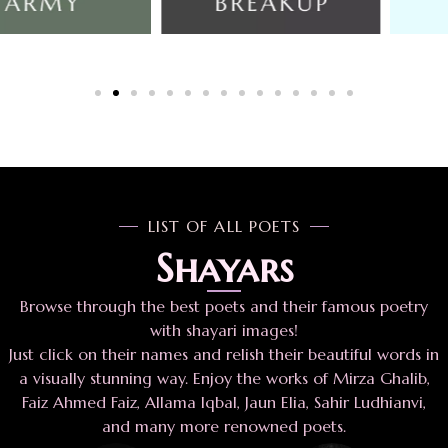
LIST OF ALL POETS
Shayars
Browse through the best poets and their famous poetry
with shayari images!
Just click on their names and relish their beautiful words in
a visually stunning way. Enjoy the works of Mirza Ghalib,
Faiz Ahmed Faiz, Allama Iqbal, Jaun Elia, Sahir Ludhianvi,
and many more renowned poets.