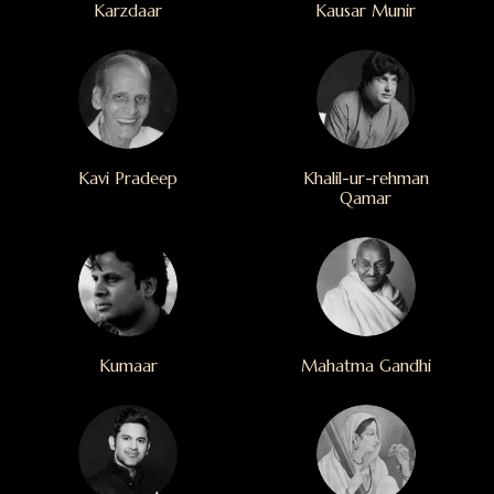
Karzdaar
Kausar Munir
Kavi Pradeep
Khalil-ur-rehman
Qamar
Kumaar
Mahatma Gandhi