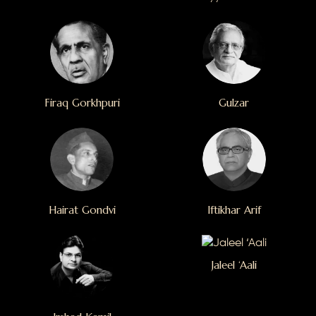
Firaq Gorkhpuri
Gulzar
Hairat Gondvi
Iftikhar Arif
Jaleel ‘Aali