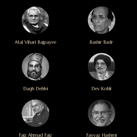
Atal Vihari Bajpayee
Bashir Badr
Dagh Dehlvi
Dev Kohli
Faiz Ahmad Faiz
Fayyaz Hashmi