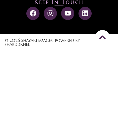
Keep In Touch
© 2026 SHAYARI IMAGES. POWERED BY
SHABDDKHEL