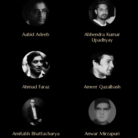
Aabid Adeeb
Abhendra Kumar
Upadhyay
Ahmad Faraz
Ameer Qazalbash
Amitabh Bhattacharya
Anwar Mirzapuri