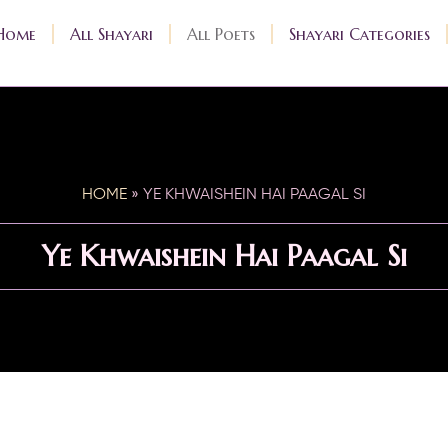
Home
All Shayari
All Poets
Shayari Categories
HOME
»
YE KHWAISHEIN HAI PAAGAL SI
Ye Khwaishein Hai Paagal Si