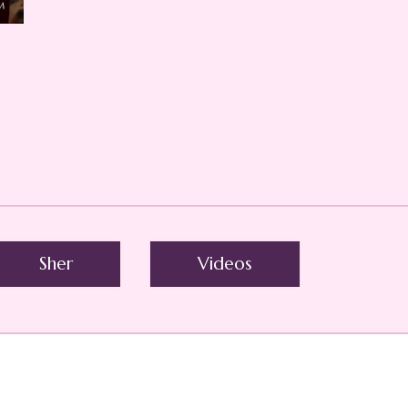
Sher
Videos