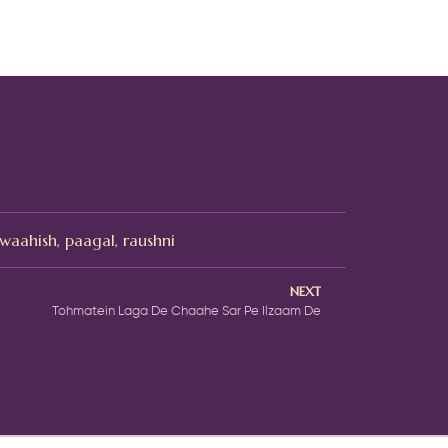
waahish
,
paagal
,
raushni
NEXT
Tohmatein Laga De Chaahe Sar Pe Ilzaam De