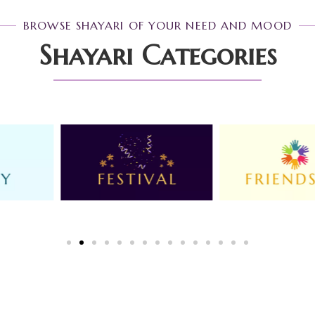
BROWSE SHAYARI OF YOUR NEED AND MOOD
Shayari Categories