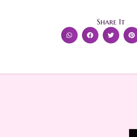
Share It