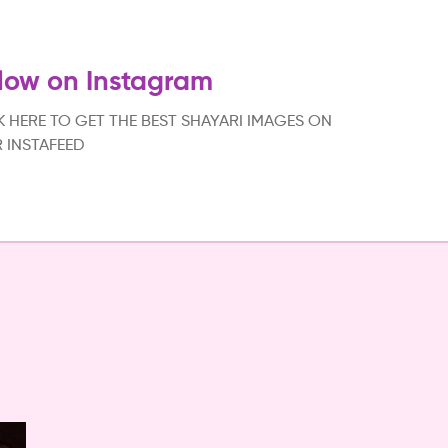
low on Instagram
K HERE TO GET THE BEST SHAYARI IMAGES ON
 INSTAFEED