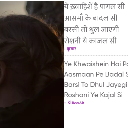
ये ख़्वाहिशें है पागल सी
आसमाँ के बादल सी
बरसी तो धुल जाएगी
रोशनी ये काजल सी
- कुमार
Ye Khwaishein Hai P
Aasmaan Pe Badal S
Barsi To Dhul Jayegi
Roshani Ye Kajal Si
-
Kumaar