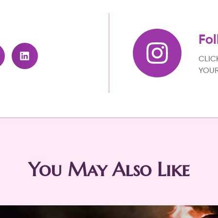
Fol
CLIC
YOUR
You May Also Like