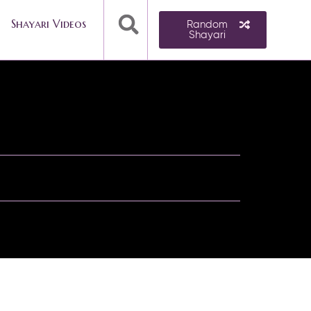
Shayari Videos
Random
Shayari