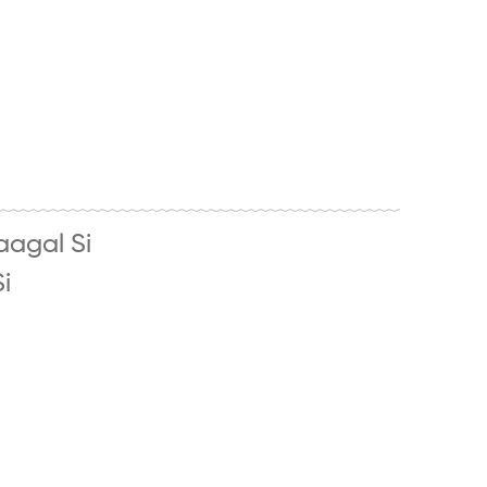
aagal Si
i