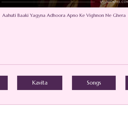
Aahuti Baaki Yagyna Adhoora Apno Ke Vighnon Ne Ghera
Kavita
Songs