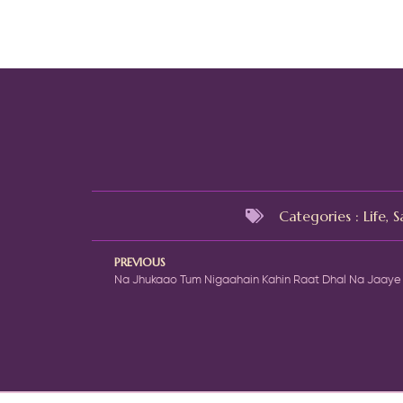
Categories :
Life
,
S
PREVIOUS
Na Jhukaao Tum Nigaahain Kahin Raat Dhal Na Jaaye