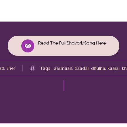
Read The Full Shayari/Song Here
ad
,
Sher
Tags :
aasmaan
,
baadal
,
dhulna
,
kaajal
,
kh