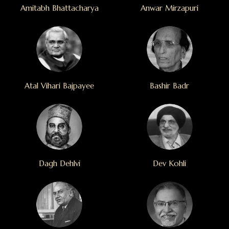
Amitabh Bhattacharya
Anwar Mirzapuri
Atal Vihari Bajpayee
Bashir Badr
Dagh Dehlvi
Dev Kohli