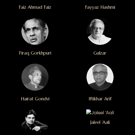
Faiz Ahmad Faiz
Fayyaz Hashmi
Firaq Gorkhpuri
Gulzar
Hairat Gondvi
Iftikhar Arif
Jaleel ‘Aali