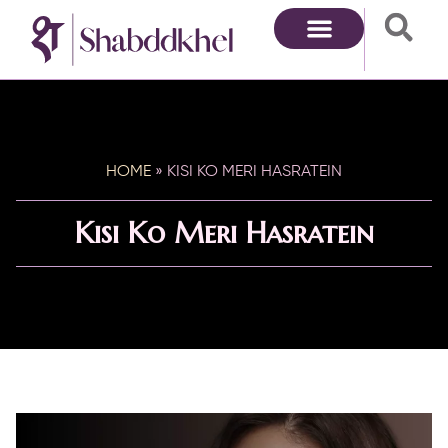
HOME
»
KISI KO MERI HASRATEIN
Kisi Ko Meri Hasratein