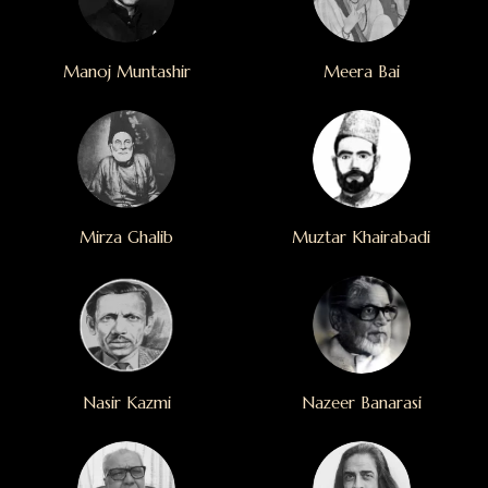
Manoj Muntashir
Meera Bai
Mirza Ghalib
Muztar Khairabadi
Nasir Kazmi
Nazeer Banarasi