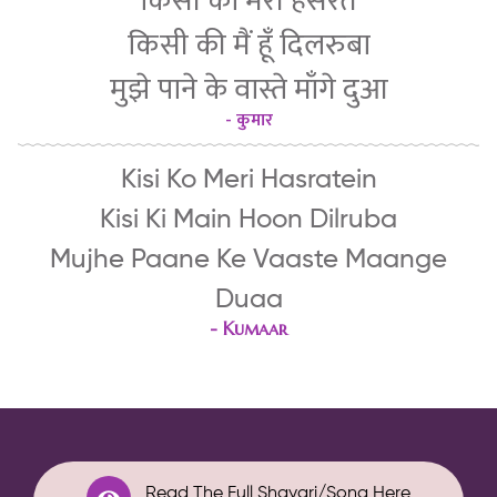
किसी को मेरी हसरतें
किसी की मैं हूँ दिलरुबा
मुझे पाने के वास्ते माँगे दुआ
- कुमार
Kisi Ko Meri Hasratein
Kisi Ki Main Hoon Dilruba
Mujhe Paane Ke Vaaste Maange
Duaa
-
Kumaar
Read The Full Shayari/Song Here