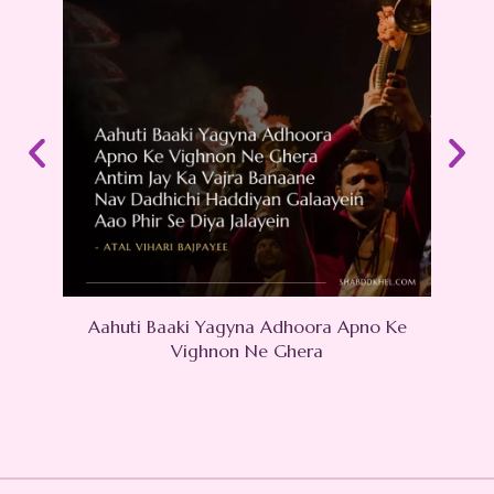
Aahuti Baaki Yagyna Adhoora Apno Ke
Hu
Vighnon Ne Ghera