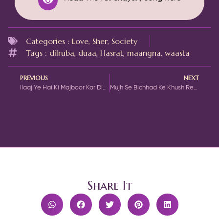
Categories :
Love
,
Sher
,
Society
Tags :
dilruba
,
duaa
,
Hasrat
,
maangna
,
waasta
PREVIOUS
NEXT
Ilaaj Ye Hai Ki Majboor Kar Diya Jaaun
Mujh Se Bichhad Ke Khush Rehte Ho
Share It