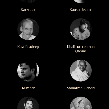
Karzdaar
Kausar Munir
Kavi Pradeep
Khalil-ur-rehman
Qamar
Kumaar
Mahatma Gandhi