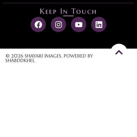
Keep In Touch
© 2026 SHAYARI IMAGES. POWERED BY
SHABDDKHEL