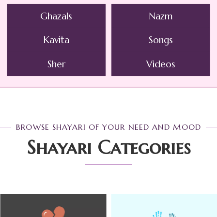
Ghazals
Nazm
Kavita
Songs
Sher
Videos
BROWSE SHAYARI OF YOUR NEED AND MOOD
Shayari Categories