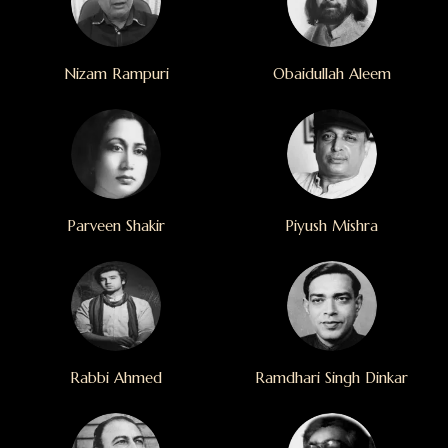
Nizam Rampuri
Obaidullah Aleem
Parveen Shakir
Piyush Mishra
Rabbi Ahmed
Ramdhari Singh Dinkar