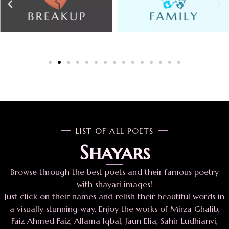
LIST OF ALL POETS
Shayars
Browse through the best poets and their famous poetry
with shayari images!
Just click on their names and relish their beautiful words in
a visually stunning way. Enjoy the works of Mirza Ghalib,
Faiz Ahmed Faiz, Allama Iqbal, Jaun Elia, Sahir Ludhianvi,