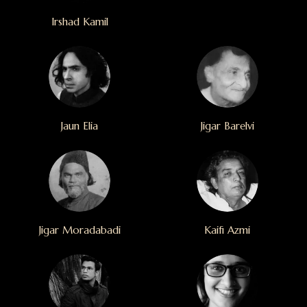
Irshad Kamil
Jaun Elia
Jigar Barelvi
Jigar Moradabadi
Kaifi Azmi