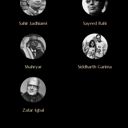
Sahir Ludhianvi
Sayeed Rahi
Shahryar
Siddharth Garima
Zafar Iqbal