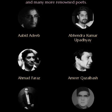
and many more renowned poets.
Aabid Adeeb
Abhendra Kumar
Upadhyay
Ahmad Faraz
Ameer Qazalbash