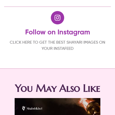
Follow on Instagram
CLICK HERE TO GET THE BEST SHAYARI IMAGES ON
YOUR INSTAFEED
You May Also Like