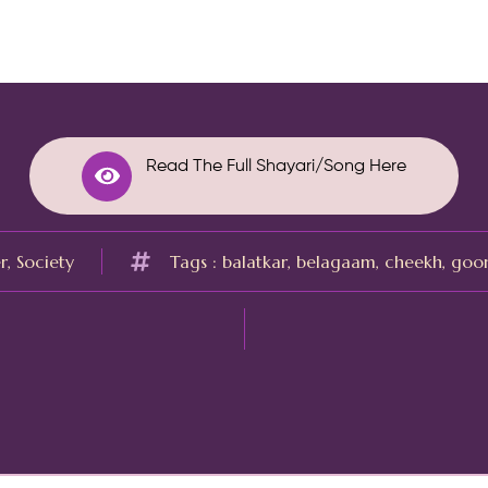
Read The Full Shayari/Song Here
r
,
Society
Tags :
balatkar
,
belagaam
,
cheekh
,
goo