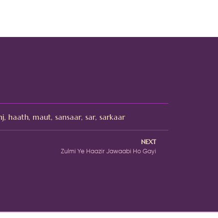
nj
,
haath
,
maut
,
sansaar
,
sar
,
sarkaar
NEXT
Zulmi Ye Haazir Jawaabi Ho Gayi