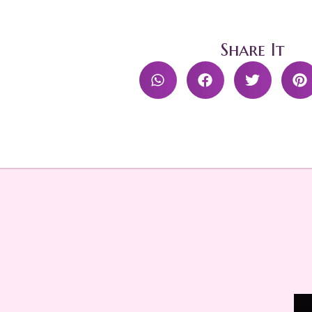
Share It