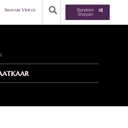
Shayari Videos
Random
Shayari
R
aatkaar