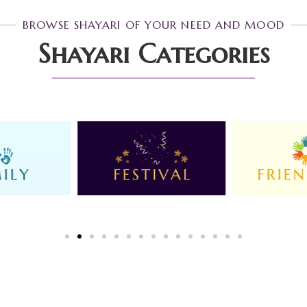
BROWSE SHAYARI OF YOUR NEED AND MOOD
Shayari Categories