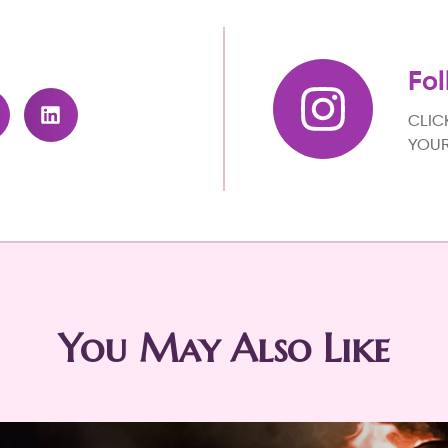
Fol
CLIC
YOUR
You May Also Like