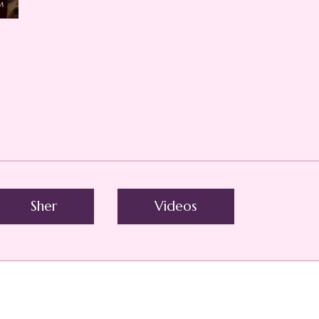
Sher
Videos