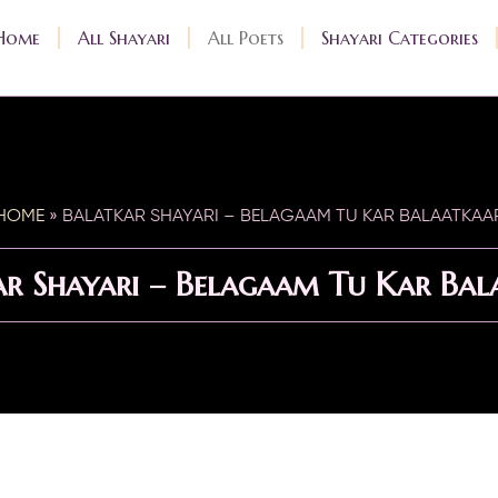
Home
All Shayari
All Poets
Shayari Categories
HOME
»
BALATKAR SHAYARI – BELAGAAM TU KAR BALAATKAA
ar Shayari – Belagaam Tu Kar Bal